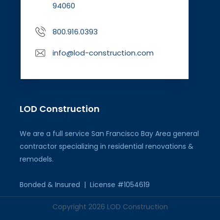
94060
800.916.0393
info@lod-construction.com
LOD Construction
We are a full service San Francisco Bay Area general
contractor specializing in residential renovations &
remodels.
Bonded & Insured | License #1054619
Copyright 2026 LOD Construction