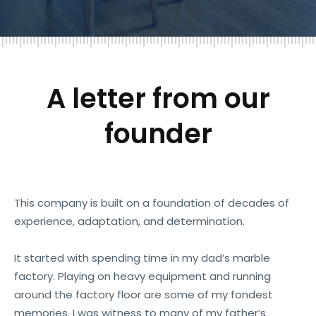
A letter from our
founder
This company is built on a foundation of decades of
experience, adaptation, and determination.
It started with spending time in my dad’s marble
factory. Playing on heavy equipment and running
around the factory floor are some of my fondest
memories. I was witness to many of my father’s