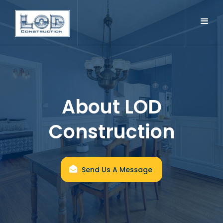
About LOD
Construction
Send Us A Message