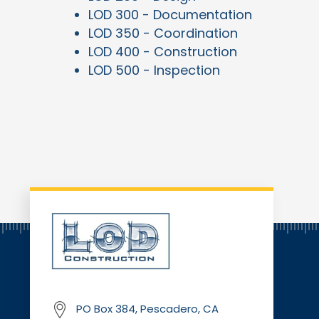
LOD 300 - Documentation
LOD 350 - Coordination
LOD 400 - Construction
LOD 500 - Inspection
PO Box 384, Pescadero, CA