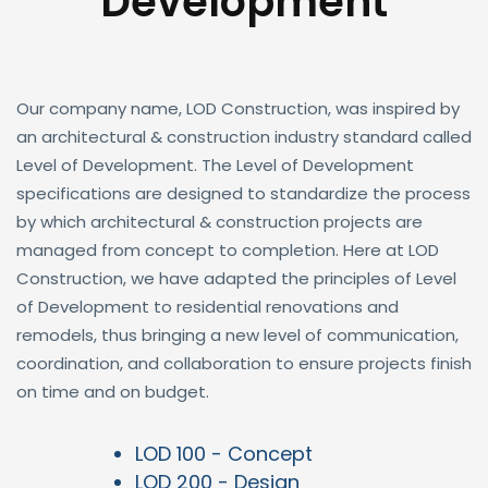
Development
Our company name, LOD Construction, was inspired by
an architectural & construction industry standard called
Level of Development. The Level of Development
specifications are designed to standardize the process
by which architectural & construction projects are
managed from concept to completion. Here at LOD
Construction, we have adapted the principles of Level
of Development to residential renovations and
remodels, thus bringing a new level of communication,
coordination, and collaboration to ensure projects finish
on time and on budget.
LOD 100 - Concept
LOD 200 - Design