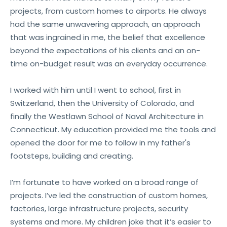
projects, from custom homes to airports. He always
had the same unwavering approach, an approach
that was ingrained in me, the belief that excellence
beyond the expectations of his clients and an on-
time on-budget result was an everyday occurrence.
I worked with him until I went to school, first in
Switzerland, then the University of Colorado, and
finally the Westlawn School of Naval Architecture in
Connecticut. My education provided me the tools and
opened the door for me to follow in my father's
footsteps, building and creating.
I’m fortunate to have worked on a broad range of
projects. I’ve led the construction of custom homes,
factories, large infrastructure projects, security
systems and more. My children joke that it’s easier to