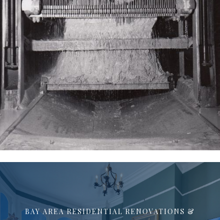
BAY AREA RESIDENTIAL RENOVATIONS &