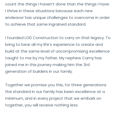
count the things I haven’t done than the things I have.
I thrive in these situations because each new
endeavor has unique challenges to overcome in order
to achieve that same ingrained standard.
I founded LOD Construction to carry on that legacy. To
bring to bear all my life’s experience to create and
build at the same level of uncompromising excellence
taught to me by my father. My nephew Camy has
joined me in this journey making him the 3rd
generation of builders in our family.
Together we promise you this, for three generations
the standard in our family has been excellence at a
minimum, and in every project that we embark on
together, you will receive nothing less.