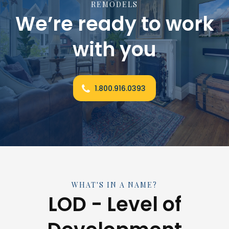
REMODELS
We’re ready to work
with you
1.800.916.0393
WHAT'S IN A NAME?
LOD - Level of