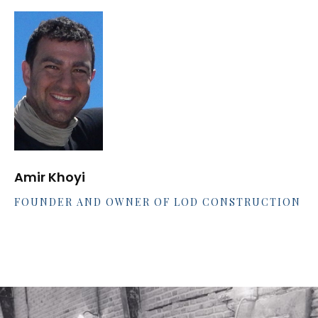
Amir Khoyi
FOUNDER AND OWNER OF LOD CONSTRUCTION