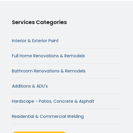
Services Categories
Interior & Exterior Paint
Full Home Renovations & Remodels
Bathroom Renovations & Remodels
Additions & ADU's
Hardscape - Patios, Concrete & Asphalt
Residential & Commercial Welding