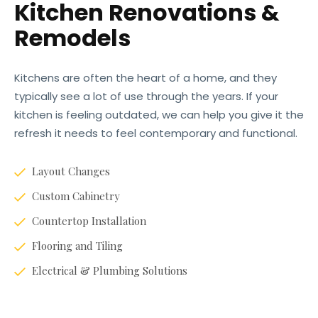
Kitchen Renovations &
Remodels
Kitchens are often the heart of a home, and they
typically see a lot of use through the years. If your
kitchen is feeling outdated, we can help you give it the
refresh it needs to feel contemporary and functional.
Layout Changes
Custom Cabinetry
Countertop Installation
Flooring and Tiling
Electrical & Plumbing Solutions