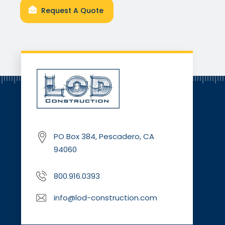
Request A Quote
PO Box 384, Pescadero, CA
94060
800.916.0393
info@lod-construction.com